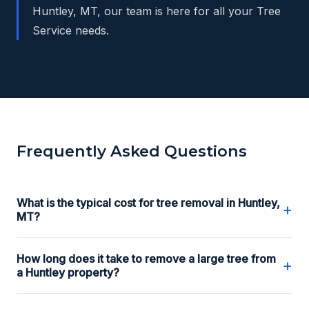
Huntley, MT, our team is here for all your Tree
Service needs.
Frequently Asked Questions
What is the typical cost for tree removal in Huntley,
+
MT?
How long does it take to remove a large tree from
+
a Huntley property?