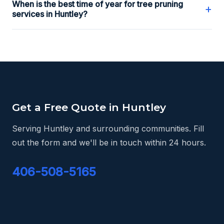
When is the best time of year for tree pruning
+
services in Huntley?
Get a Free Quote in Huntley
Serving Huntley and surrounding communities. Fill
out the form and we'll be in touch within 24 hours.
406-508-5165