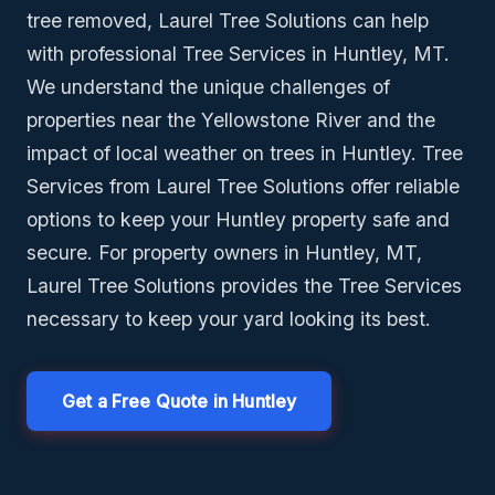
tree removed, Laurel Tree Solutions can help
with professional Tree Services in Huntley, MT.
We understand the unique challenges of
properties near the Yellowstone River and the
impact of local weather on trees in Huntley. Tree
Services from Laurel Tree Solutions offer reliable
options to keep your Huntley property safe and
secure. For property owners in Huntley, MT,
Laurel Tree Solutions provides the Tree Services
necessary to keep your yard looking its best.
Get a Free Quote in Huntley