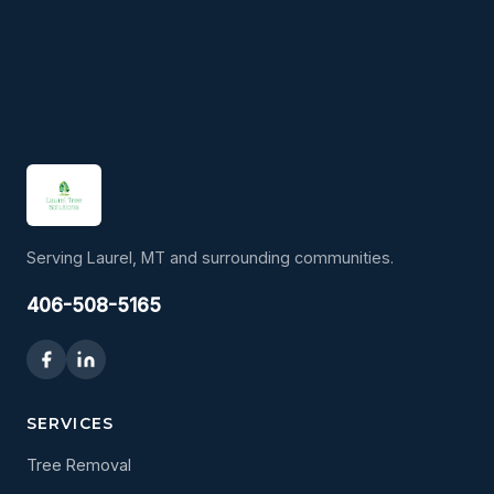
Serving Laurel, MT and surrounding communities.
406-508-5165
SERVICES
Tree Removal