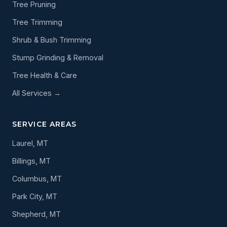
Tree Pruning
Tree Trimming
Shrub & Bush Trimming
Stump Grinding & Removal
Tree Health & Care
All Services →
SERVICE AREAS
Laurel, MT
Billings, MT
Columbus, MT
Park City, MT
Shepherd, MT