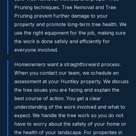
Pruning techniques. Tree Removal and Tree
Pruning prevent further damage to your
property and promote long-term tree health. We
use the right equipment for the job, making sure
the work is done safely and efficiently for
everyone involved.
Homeowners want a straightforward process.
When you contact our team, we schedule an
assessment at your Huntley property. We discuss
the tree issues you are facing and explain the
best course of action. You get a clear
understanding of the work involved and what to
expect. We handle the tree work so you do not
have to worry about the safety of your home or
the health of your landscape. For properties in