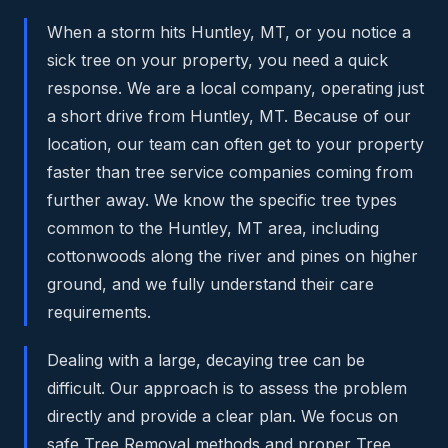
When a storm hits Huntley, MT, or you notice a
sick tree on your property, you need a quick
response. We are a local company, operating just
a short drive from Huntley, MT. Because of our
location, our team can often get to your property
faster than tree service companies coming from
further away. We know the specific tree types
common to the Huntley, MT area, including
cottonwoods along the river and pines on higher
ground, and we fully understand their care
requirements.
Dealing with a large, decaying tree can be
difficult. Our approach is to assess the problem
directly and provide a clear plan. We focus on
safe Tree Removal methods and proper Tree