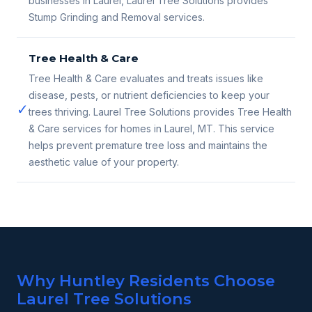
businesses in Laurel, Laurel Tree Solutions provides
Stump Grinding and Removal services.
Tree Health & Care
Tree Health & Care evaluates and treats issues like
disease, pests, or nutrient deficiencies to keep your
✓
trees thriving. Laurel Tree Solutions provides Tree Health
& Care services for homes in Laurel, MT. This service
helps prevent premature tree loss and maintains the
aesthetic value of your property.
Why Huntley Residents Choose
Laurel Tree Solutions