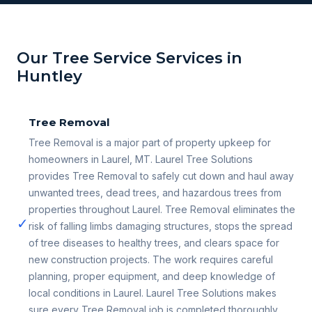
Our Tree Service Services in
Huntley
Tree Removal
Tree Removal is a major part of property upkeep for
homeowners in Laurel, MT. Laurel Tree Solutions
provides Tree Removal to safely cut down and haul away
unwanted trees, dead trees, and hazardous trees from
properties throughout Laurel. Tree Removal eliminates the
✓
risk of falling limbs damaging structures, stops the spread
of tree diseases to healthy trees, and clears space for
new construction projects. The work requires careful
planning, proper equipment, and deep knowledge of
local conditions in Laurel. Laurel Tree Solutions makes
sure every Tree Removal job is completed thoroughly