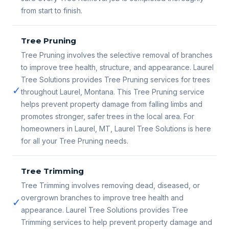
from start to finish.
Tree Pruning
Tree Pruning involves the selective removal of branches
to improve tree health, structure, and appearance. Laurel
Tree Solutions provides Tree Pruning services for trees
✓
throughout Laurel, Montana. This Tree Pruning service
helps prevent property damage from falling limbs and
promotes stronger, safer trees in the local area. For
homeowners in Laurel, MT, Laurel Tree Solutions is here
for all your Tree Pruning needs.
Tree Trimming
Tree Trimming involves removing dead, diseased, or
overgrown branches to improve tree health and
✓
appearance. Laurel Tree Solutions provides Tree
Trimming services to help prevent property damage and