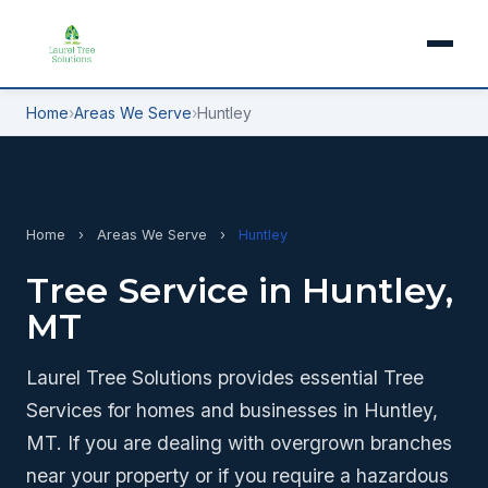
Home
›
Areas We Serve
›
Huntley
Home
›
Areas We Serve
›
Huntley
Tree Service in Huntley,
MT
Laurel Tree Solutions provides essential Tree
Services for homes and businesses in Huntley,
MT. If you are dealing with overgrown branches
near your property or if you require a hazardous