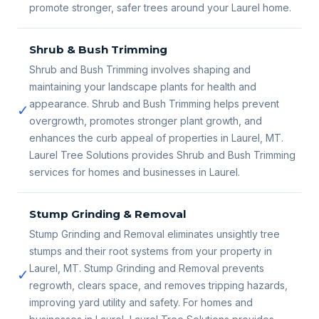
promote stronger, safer trees around your Laurel home.
Shrub & Bush Trimming
Shrub and Bush Trimming involves shaping and
maintaining your landscape plants for health and
appearance. Shrub and Bush Trimming helps prevent
✓
overgrowth, promotes stronger plant growth, and
enhances the curb appeal of properties in Laurel, MT.
Laurel Tree Solutions provides Shrub and Bush Trimming
services for homes and businesses in Laurel.
Stump Grinding & Removal
Stump Grinding and Removal eliminates unsightly tree
stumps and their root systems from your property in
Laurel, MT. Stump Grinding and Removal prevents
✓
regrowth, clears space, and removes tripping hazards,
improving yard utility and safety. For homes and